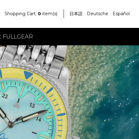
Shopping Cart:
0
item(s)
日本語
Deutsche
Español
t FULLGEAR