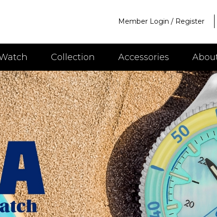
Member Login
/
Register
 Watch
Collection
Accessories
Abou