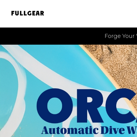
Forge Your