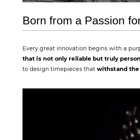
Born from a Passion fo
Every great innovation begins with a purp
that is not only reliable but truly person
to design timepieces that
withstand the 