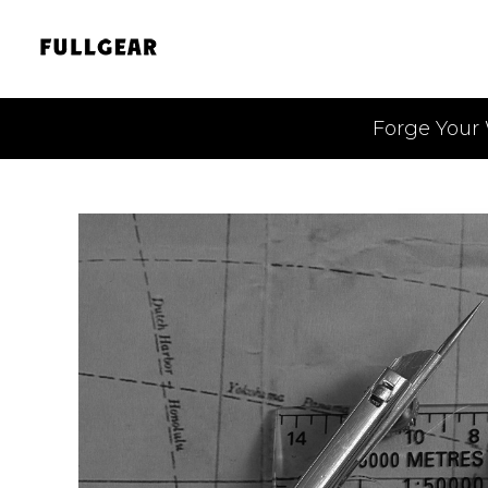
Forge Your