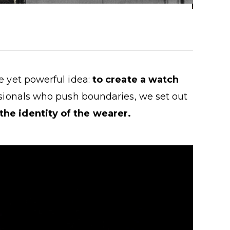
e yet powerful idea:
to create a watch
ssionals who push boundaries, we set out
 the identity of the wearer.