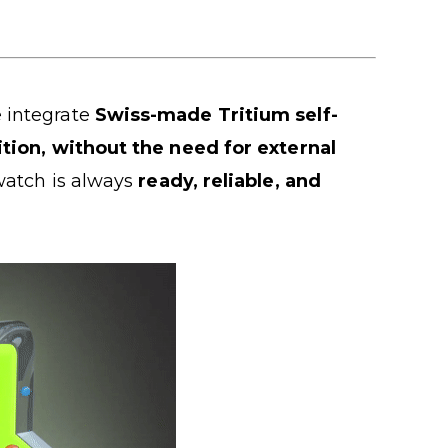
 integrate
Swiss-made Tritium self-
dition, without the need for external
watch is always
ready, reliable, and