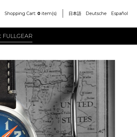
Shopping Cart:
0
item(s)
日本語
Deutsche
Español
t FULLGEAR