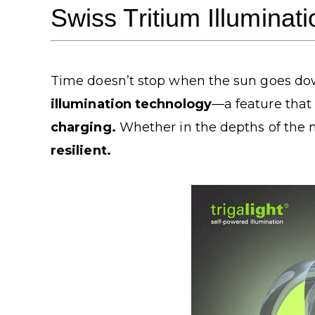
Swiss Tritium Illuminat
Time doesn’t stop when the sun goes dow
illumination technology
—a feature that
charging.
Whether in the depths of the n
resilient.