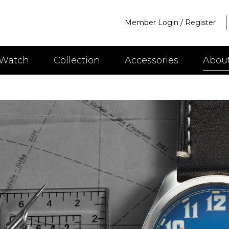
Member Login
/
Register
 Watch
Collection
Accessories
Abou