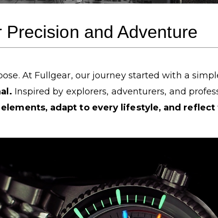
r Precision and Adventure
ose. At Fullgear, our journey started with a simpl
al.
Inspired by explorers, adventurers, and profe
elements, adapt to every lifestyle, and reflect