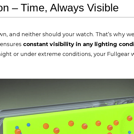
ion – Time, Always Visible
n, and neither should your watch. That’s why we
 ensures
constant visibility in any lighting con
ight or under extreme conditions, your Fullgear 