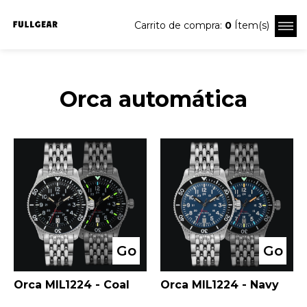
Carrito de compra:
0
Ítem(s)
Orca automática
Go
Go
Orca MIL1224 - Coal
Orca MIL1224 - Navy