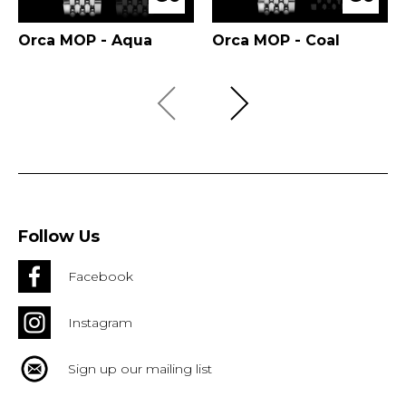
Orca MOP - Aqua
Orca MOP - Coal
Follow Us
Facebook
Instagram
Sign up our mailing list