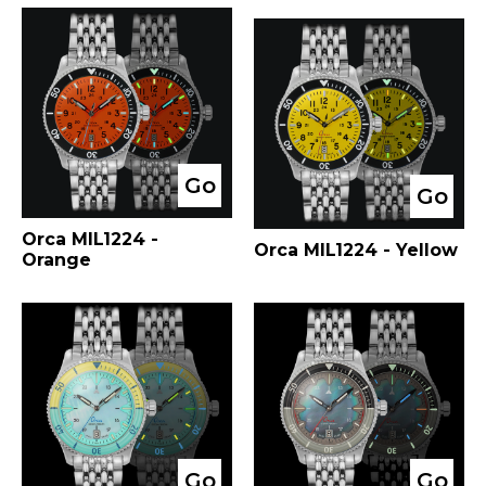
Go
Go
Orca MIL1224 -
Orca MIL1224 - Yellow
Orange
Go
Go