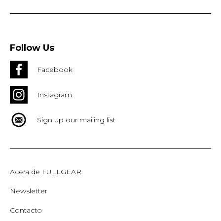
Follow Us
Facebook
Instagram
Sign up our mailing list
Acera de FULLGEAR
Newsletter
Contacto