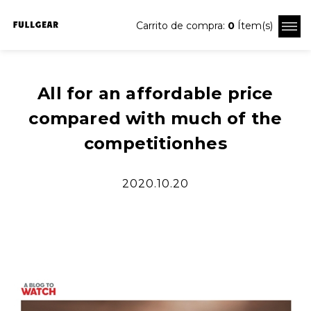
Carrito de compra:
0
Ítem(s)
All for an affordable price
compared with much of the
competitionhes
2020.10.20