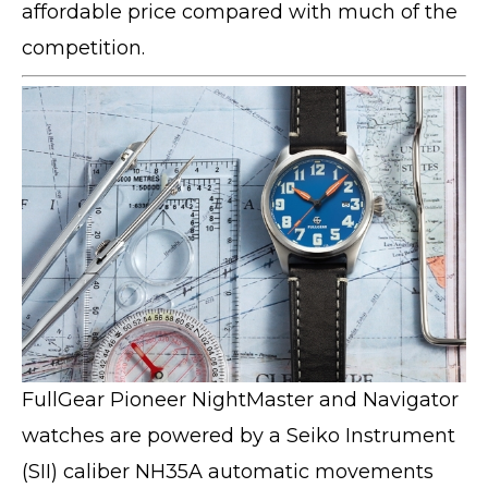
affordable price compared with much of the
competition.
FullGear Pioneer NightMaster and Navigator
watches are powered by a Seiko Instrument
(SII) caliber NH35A automatic movements