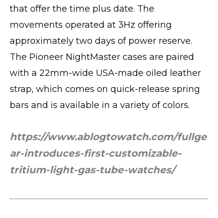
that offer the time plus date. The
movements operated at 3Hz offering
approximately two days of power reserve.
The Pioneer NightMaster cases are paired
with a 22mm-wide USA-made oiled leather
strap, which comes on quick-release spring
bars and is available in a variety of colors.
https://www.ablogtowatch.com/fullge
ar-introduces-first-customizable-
tritium-light-gas-tube-watches/