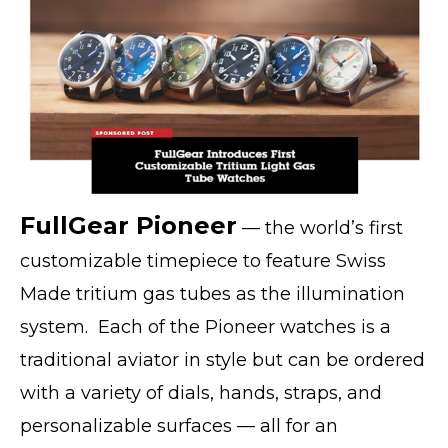
FullGear Pioneer
— the world’s first
customizable timepiece to feature Swiss
Made tritium gas tubes as the illumination
system. Each of the Pioneer watches is a
traditional aviator in style but can be ordered
with a variety of dials, hands, straps, and
personalizable surfaces — all for an